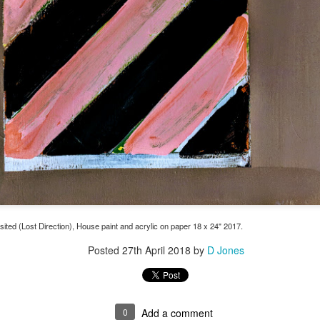
ted (Lost Direction), House paint and acrylic on paper 18 x 24" 2017.
Posted
27th April 2018
by
D Jones
0
Add a comment