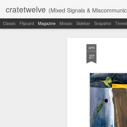
cratetwelve
(Mixed Signals & Miscommunic
Classic
Flipcard
Magazine
Mosaic
Sidebar
Snapshot
Timesl
APR
27