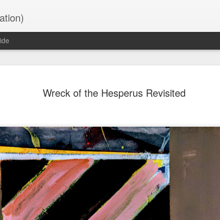
ation)
ide
Untitled Chart 03
NOV
Wreck of the Hesperus Revisited
26