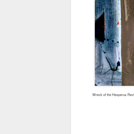
Wreck of the Hesperus Revisi